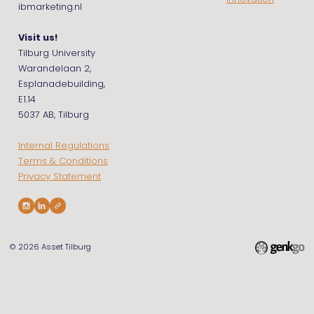
ibmarketing.nl
Visit us!
Tilburg University
Warandelaan 2,
Esplanadebuilding,
E1.14
5037 AB, Tilburg
Internal Regulations
Terms & Conditions
Privacy Statement
© 2026
Asset Tilburg