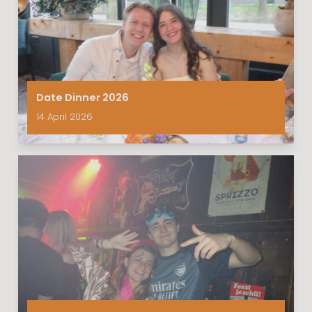
Date Dinner 2026
14 April 2026