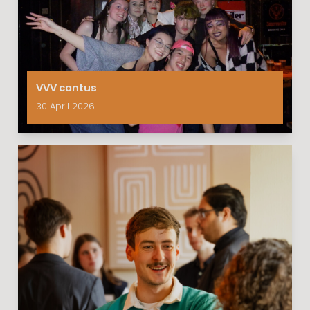
VVV cantus
30 April 2026