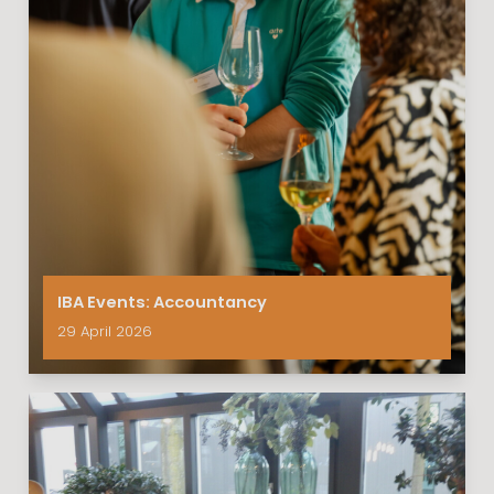
IBA Events: Accountancy
29 April 2026