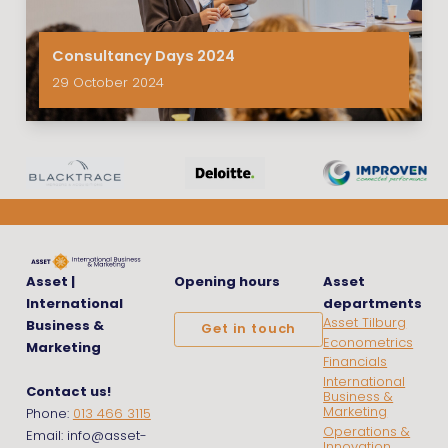
Consultancy Days 2024
29 October 2024
Asset |
Opening hours
Asset
International
departments
Asset Tilburg
Business &
Get in touch
Econometrics
Marketing
Financials
International
Contact us!
Business &
Marketing
Phone:
013 466 3115
Operations &
Email: info@asset-
Innovation