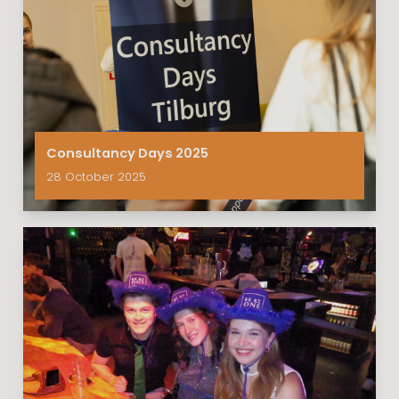
Consultancy Days 2025
28 October 2025