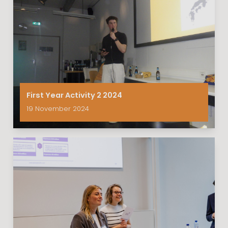
First Year Activity 2 2024
19 November 2024