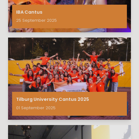
IBA Cantus
25 September 2025
Tilburg University Cantus 2025
01 September 2025