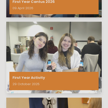
First Year Cantus 2026
09 April 2026
First Year Activity
29 October 2025