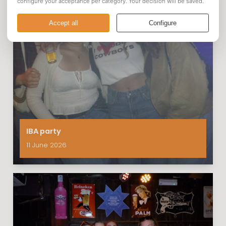
IBA party
11 June 2026