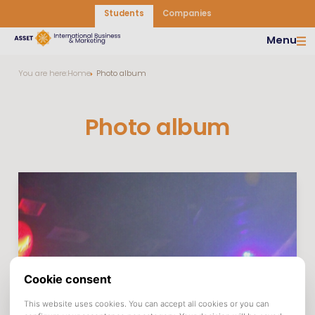
Students
Companies
Menu
You are here:
Home
Photo album
Photo album