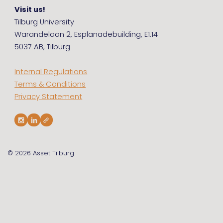
Visit us!
Tilburg University
Warandelaan 2, Esplanadebuilding, E1.14
5037 AB, Tilburg
Internal Regulations
Terms & Conditions
Privacy Statement
© 2026
Asset Tilburg