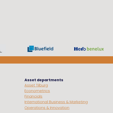
Asset departments
Asset Tilburg
Econometrics
Financials
International Business & Marketing
Operations & Innovation