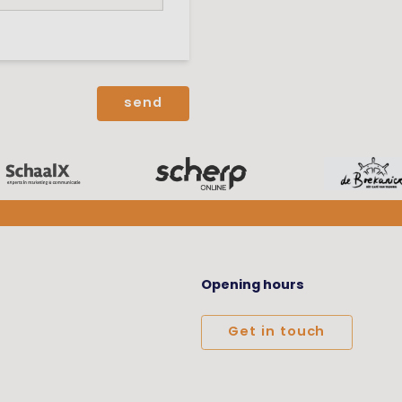
Opening hours
Get in touch