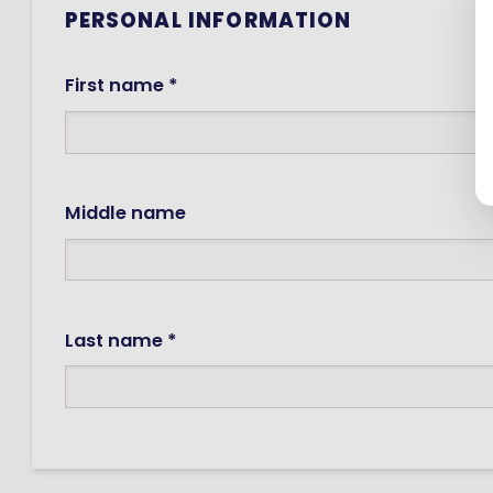
PERSONAL INFORMATION
First name *
Middle name
Last name *