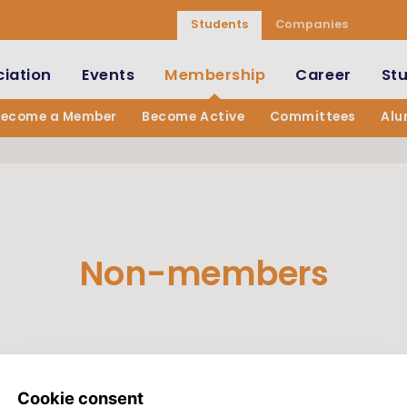
Students
Companies
iation
Events
Membership
Career
St
Become a Member
Become Active
Committees
Alu
Non-members
andatory.