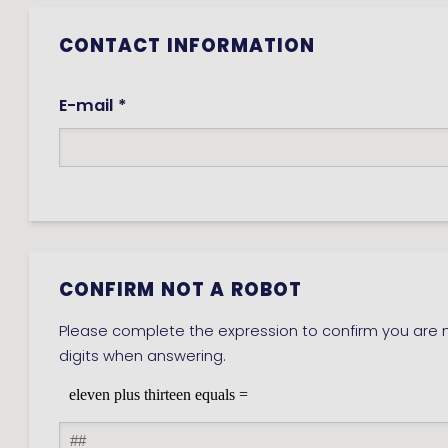
CONTACT INFORMATION
E-mail *
CONFIRM NOT A ROBOT
Please complete the expression to confirm you are n
digits when answering.