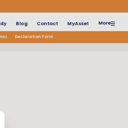
More
udy
Blog
Contact
MyAsset
mni
Declaration Form