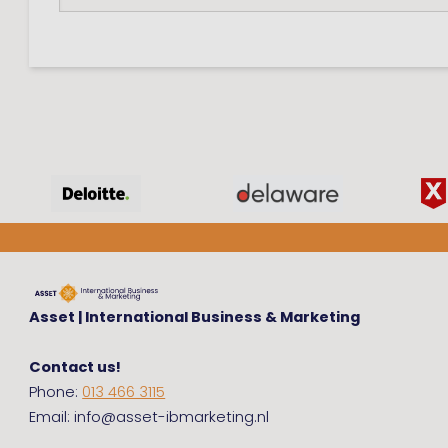
Asset | International Business & Marketing
Contact us!
Phone:
013 466 3115
Email: info@asset-ibmarketing.nl