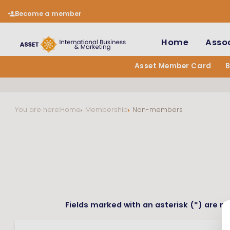
Become a member
Home
Assoc
Asset Member Card
You are here:
Home
Membership
Non-members
Fields marked with an asterisk (*) are m