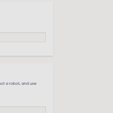
ot a robot, and use