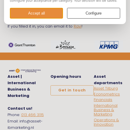
Declaration Form
If you filled it in, you can email it to
Ravi
!
Asset |
Opening hours
Asset
International
departments
Asset Tilburg
Business &
Get in touch
Econometrics
Marketing
Financials
International
Contact us!
Business &
Marketing
Phone:
013 466 3115
Operations &
Email: info@asset-
Innovation
ibmarketing.nl