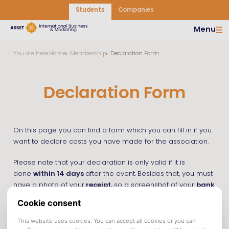
Students
Companies
Menu
You are here:
Home
Membership
Declaration Form
Declaration Form
On this page you can find a form which you can fill in if you
want to declare costs you have made for the association.
Please note that your declaration is only valid if it is
done
within 14 days
after the event.
Besides that, you must
have a photo of your
receipt,
so a screenshot of your
bank
statement is not valid.
You can access the declaration form by clicking the button
below.