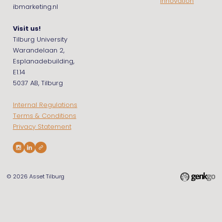
Innovation
ibmarketing.nl
Visit us!
Tilburg University
Warandelaan 2,
Esplanadebuilding,
E1.14
5037 AB, Tilburg
Internal Regulations
Terms & Conditions
Privacy Statement
© 2026
Asset Tilburg