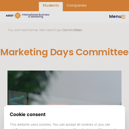
Students
Companies
Menu
You are here:
Home
Membership
Committees
Marketing Days Committee