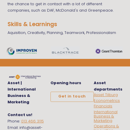
the chance to get in contact with a lot of different
companies, such as DAF, McDonald's and Greenpeace.
Skills & Learnings
Aquisition, Creativity, Planning, Teamwork, Professionalism
Asset |
Opening hours
Asset
International
departments
Asset Tilburg
Business &
Get in touch
Econometrics
Marketing
Financials
International
Contact us!
Business &
Marketing
Phone:
013 466 3115
Operations &
Email: info@asset-