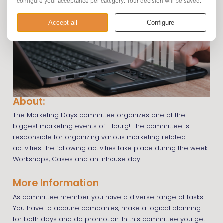
About:
The Marketing Days committee organizes one of the
biggest marketing events of Tilburg! The committee is
responsible for organizing various marketing related
activities.The following activities take place during the week:
Workshops, Cases and an Inhouse day.
More Information
As committee member you have a diverse range of tasks.
You have to acquire companies, make a logical planning
for both days and do promotion. In this committee you get