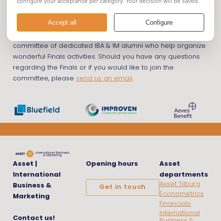
The
Finals
are being served through the Finals committee; a
committee of dedicated IBA & IM alumni who help organize
wonderful Finals activities. Should you have any questions
regarding the Finals or if you would like to join the
committee, please
send us an email
.
Asset |
Opening hours
Asset
International
departments
Asset Tilburg
Business &
Get in touch
Econometrics
Marketing
Financials
International
Contact us!
Business &