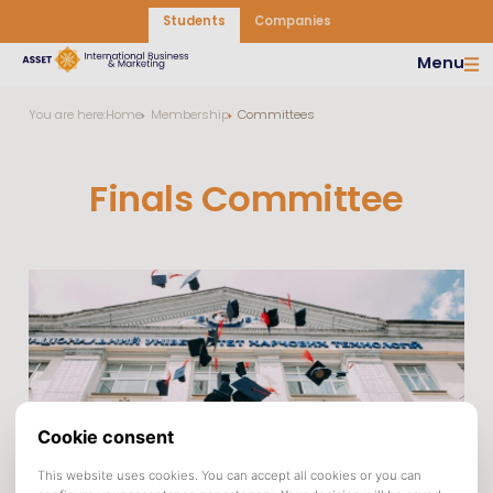
Students
Companies
Menu
You are here:
Home
Membership
Committees
Finals Committee