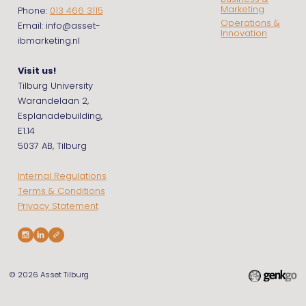
Marketing
Phone:
013 466 3115
Operations &
Email: info@asset-
Innovation
ibmarketing.nl
Visit us!
Tilburg University
Warandelaan 2,
Esplanadebuilding,
E1.14
5037 AB, Tilburg
Internal Regulations
Terms & Conditions
Privacy Statement
© 2026
Asset Tilburg