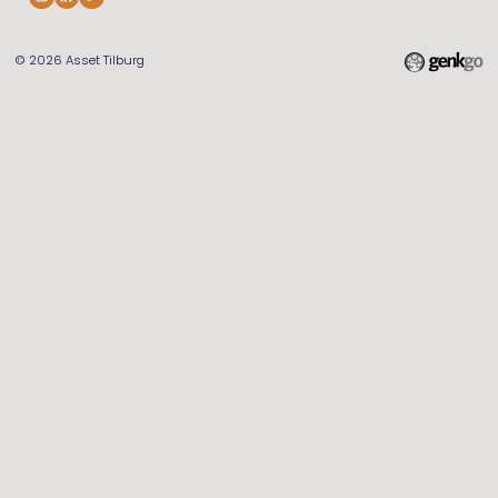
© 2026
Asset Tilburg