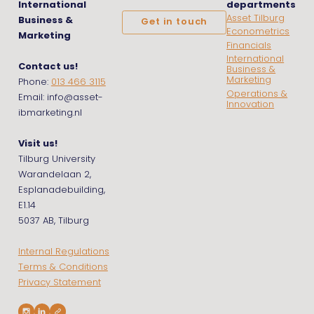
International
departments
Asset Tilburg
Business &
Get in touch
Econometrics
Marketing
Financials
International
Contact us!
Business &
Marketing
Phone:
013 466 3115
Operations &
Email: info@asset-
Innovation
ibmarketing.nl
Visit us!
Tilburg University
Warandelaan 2,
Esplanadebuilding,
E1.14
5037 AB, Tilburg
Internal Regulations
Terms & Conditions
Privacy Statement