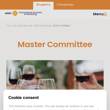
Students
Companies
Menu
You are here:
Home
Membership
Committees
Master Committee