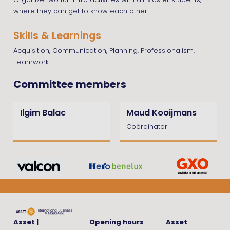
Organize two fun intro activities with all Master students,
where they can get to know each other.
Skills & Learnings
Acquisition, Communication, Planning, Professionalism,
Teamwork
Committee members
Ilgim Balac
Maud Kooijmans
Coördinator
Asset |
Opening hours
Asset