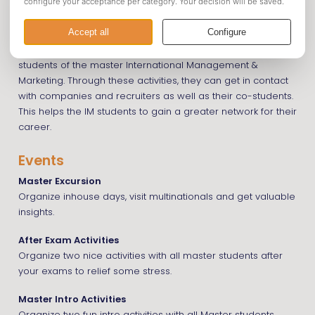
The Master Committee organizes activities for master
students of the master International Management &
Marketing. Through these activities, they can get in contact
with companies and recruiters as well as their co-students.
This helps the IM students to gain a greater network for their
career.
Events
Master Excursion
Organize inhouse days, visit multinationals and get valuable
insights.
After Exam Activities
Organize two nice activities with all master students after
your exams to relief some stress.
Master Intro Activities