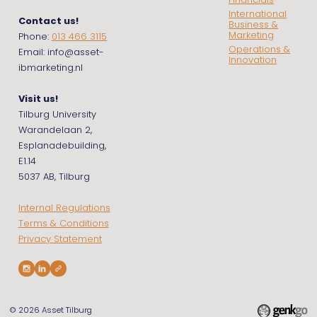
Financials
International
Contact us!
Business &
Marketing
Phone:
013 466 3115
Operations &
Email: info@asset-
Innovation
ibmarketing.nl
Visit us!
Tilburg University
Warandelaan 2,
Esplanadebuilding,
E1.14
5037 AB, Tilburg
Internal Regulations
Terms & Conditions
Privacy Statement
© 2026
Asset Tilburg