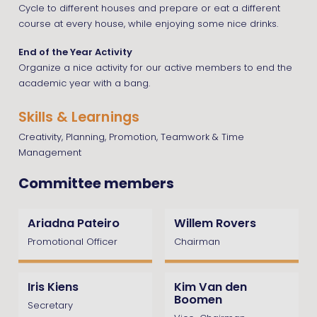
Cycle to different houses and prepare or eat a different
course at every house, while enjoying some nice drinks.
End of the Year Activity
Organize a nice activity for our active members to end the
academic year with a bang.
Skills & Learnings
Creativity, Planning, Promotion, Teamwork & Time
Management
Committee members
Ariadna Pateiro
Willem Rovers
Promotional Officer
Chairman
Iris Kiens
Kim Van den
Boomen
Secretary