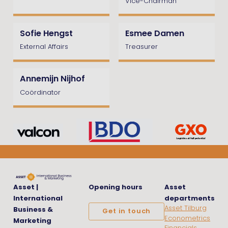
Vice-Chairman
Sofie Hengst
Esmee Damen
External Affairs
Treasurer
Annemijn Nijhof
Coördinator
Asset |
Opening hours
Asset
International
departments
Asset Tilburg
Business &
Get in touch
Econometrics
Marketing