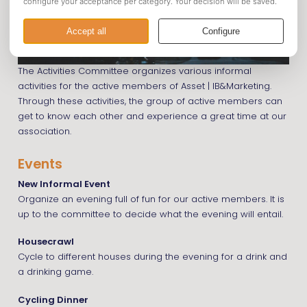
The Activities Committee organizes various informal
activities for the active members of Asset | IB&Marketing.
Through these activities, the group of active members can
get to know each other and experience a great time at our
association.
Events
New Informal Event
Organize an evening full of fun for our active members. It is
up to the committee to decide what the evening will entail.
Housecrawl
Cycle to different houses during the evening for a drink and
a drinking game.
Cycling Dinner