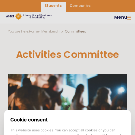
Students
Companies
Menu
You are here:
Home
Membership
Committees
Activities Committee