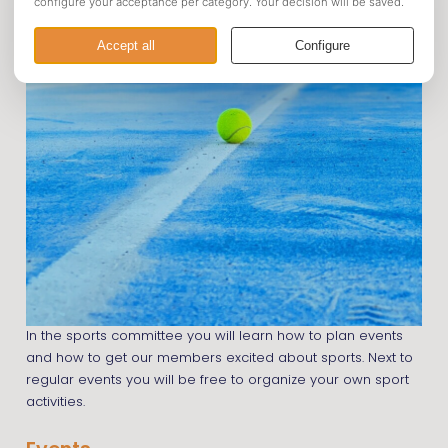
In the sports committee you will learn how to plan events
and how to get our members excited about sports. Next to
regular events you will be free to organize your own sport
activities.