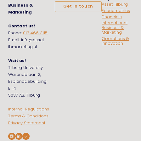
Asset Tilburg
Business &
Get in touch
Econometrics
Marketing
Financials
International
Contact us!
Business &
Marketing
Phone:
013 466 3115
Operations &
Email: info@asset-
Innovation
ibmarketing.nl
Visit us!
Tilburg University
Warandelaan 2,
Esplanadebuilding,
E1.14
5037 AB, Tilburg
Internal Regulations
Terms & Conditions
Privacy Statement