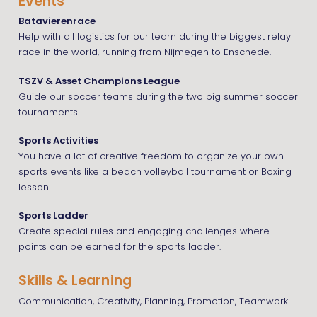
Events
Batavierenrace
Help with all logistics for our team during the biggest relay
race in the world, running from Nijmegen to Enschede.
TSZV & Asset Champions League
Guide our soccer teams during the two big summer soccer
tournaments.
Sports Activities
You have a lot of creative freedom to organize your own
sports events like a beach volleyball tournament or Boxing
lesson.
Sports Ladder
Create special rules and engaging challenges where
points can be earned for the sports ladder.
Skills & Learning
Communication, Creativity, Planning, Promotion, Teamwork