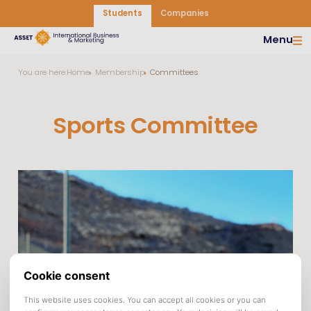
Students
Companies
Menu
You are here:
Home
Membership
Committees
Sports Committee