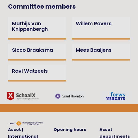
Committee members
Mathijs van
Willem Rovers
Knippenbergh
Sicco Braaksma
Mees Baaijens
Ravi Watzeels
Asset |
Opening hours
Asset
International
departments