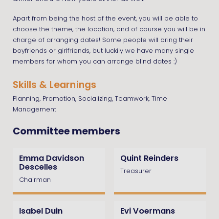
Apart from being the host of the event, you will be able to
choose the theme, the location, and of course you will be in
charge of arranging dates! Some people will bring their
boyfriends or girlfriends, but luckily we have many single
members for whom you can arrange blind dates :)
Skills & Learnings
Planning, Promotion, Socializing, Teamwork, Time
Management
Committee members
Emma Davidson
Quint Reinders
Descelles
Treasurer
Chairman
Isabel Duin
Evi Voermans