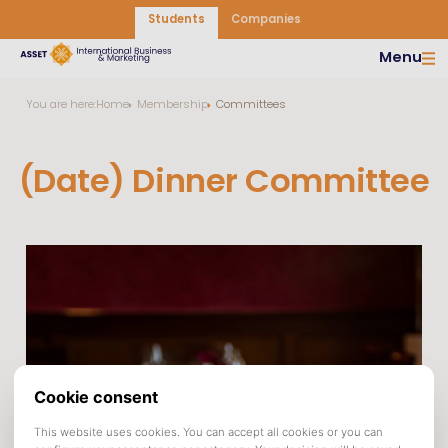
Students
Companies
Menu
You are here:
Home
Membership
Committees
(Date) Dinner Committee