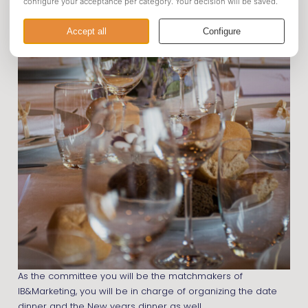
As the committee you will be the matchmakers of
IB&Marketing, you will be in charge of organizing the date
dinner and the New years dinner as well.