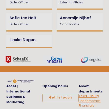
Date Officer
External Affairs
Sofie ten Holt
Annemijn Nijhof
Date Officer
Coördinator
Lieske Degen
Asset |
Opening hours
Asset
International
departments
Asset Tilburg
Business &
Get in touch
Econometrics
Marketing
Financials