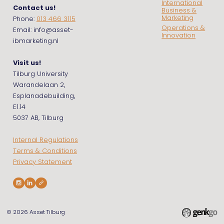
International
Contact us!
Business &
Marketing
Phone:
013 466 3115
Operations &
Email: info@asset-
Innovation
ibmarketing.nl
Visit us!
Tilburg University
Warandelaan 2,
Esplanadebuilding,
E1.14
5037 AB, Tilburg
Internal Regulations
Terms & Conditions
Privacy Statement
© 2026
Asset Tilburg