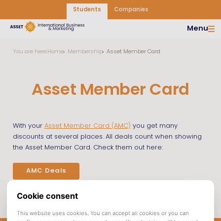
Students
Companies
Menu
You are here:
Home
Membership
Asset Member Card
Asset Member Card
With your
Asset Member Card (AMC)
you get many
discounts at several places. All deals count when showing
the Asset Member Card. Check them out here:
AMC Deals