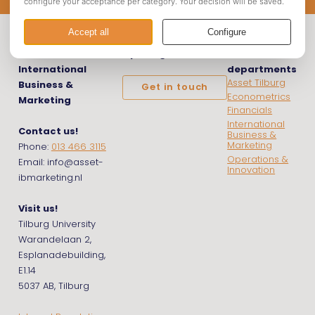
Asset |
Opening hours
Asset
International
departments
Asset Tilburg
Business &
Get in touch
Econometrics
Marketing
Financials
International
Contact us!
Business &
Marketing
Phone:
013 466 3115
Operations &
Email: info@asset-
Innovation
ibmarketing.nl
Visit us!
Tilburg University
Warandelaan 2,
Esplanadebuilding,
E1.14
5037 AB, Tilburg