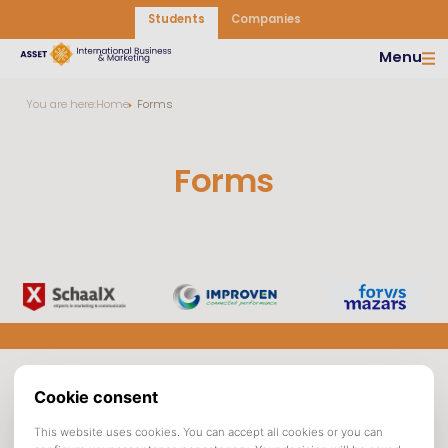
Students
Companies
Menu
You are here:
Home
Forms
Forms
Asset |
Opening hours
Asset
International
departments
Asset Tilburg