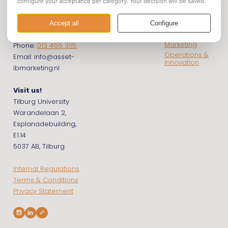
Business &
Get in touch
Econometrics
Marketing
Financials
International
Contact us!
Business &
Marketing
Phone:
013 466 3115
Operations &
Email: info@asset-
Innovation
ibmarketing.nl
Visit us!
Tilburg University
Warandelaan 2,
Esplanadebuilding,
E1.14
5037 AB, Tilburg
Internal Regulations
Terms & Conditions
Privacy Statement