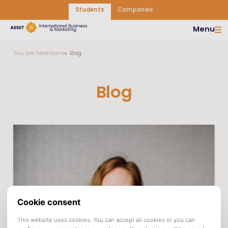
Students
Companies
Menu
You are here:
Home
Blog
Blog