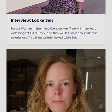
Interview: Lobke Sels
For our Women in Business Event on May 7, we will interview a
wide range of IBA alumni, and they will tell more about all their
experiences. This time, we interviewed Lobke Sels!