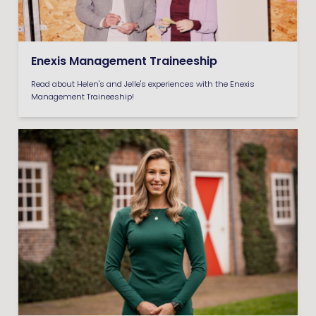
Enexis Management Traineeship
Read about Helen's and Jelle's experiences with the Enexis
Management Traineeship!