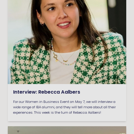
Interview: Rebecca Aalbers
For our Women in Business Event on May 7, we will interview a
wide range of IBA alumni, and they will tell more about all their
experiences. This week is the turn of Rebecca Aalbers!