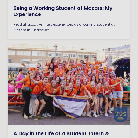
Being a Working Student at Mazars: My
Experience
Read all about Femke's experiences as a working student at
Mazars in Eindhoven!
A Day in the Life of a Student, Intern &