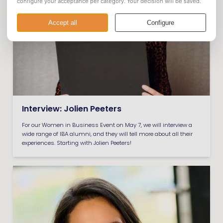
Interview: Jolien Peeters
For our Women in Business Event on May 7, we will interview a
wide range of IBA alumni, and they will tell more about all their
experiences. Starting with Jolien Peeters!