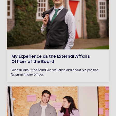
My Experience as the External Affairs
Officer of the Board
Read all about the board year of Sebas and about his position
'External Affairs Officer'.