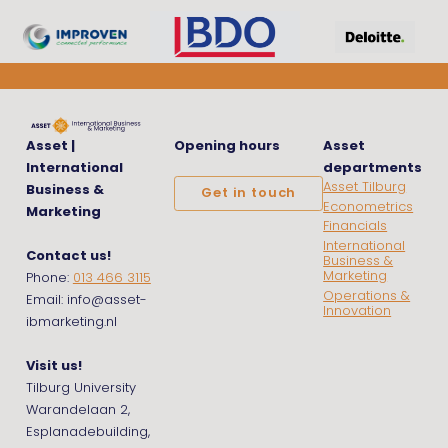
Asset |
Opening hours
Asset
International
departments
Asset Tilburg
Business &
Get in touch
Econometrics
Marketing
Financials
International
Contact us!
Business &
Marketing
Phone:
013 466 3115
Operations &
Email: info@asset-
Innovation
ibmarketing.nl
Visit us!
Tilburg University
Warandelaan 2,
Esplanadebuilding,