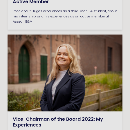
Active Member
Read about Hugo's experiences as a third-year IBA student, about
his internship, and his experiences as an active member at
Asset | IB&M!
Vice-Chairman of the Board 2022: My
Experiences