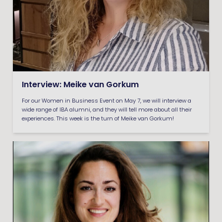
Interview: Meike van Gorkum
For our Women in Business Event on May 7, we will interview a
wide range of IBA alumni, and they will tell more about all their
experiences. This week is the turn of Meike van Gorkum!