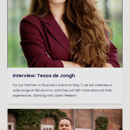
Interview: Tessa de Jongh
For our Women in Business Event on May 7, we will interview a
wide range of IBA alumni, and they will tell more about all their
experiences. Starting with Jolien Peeters!