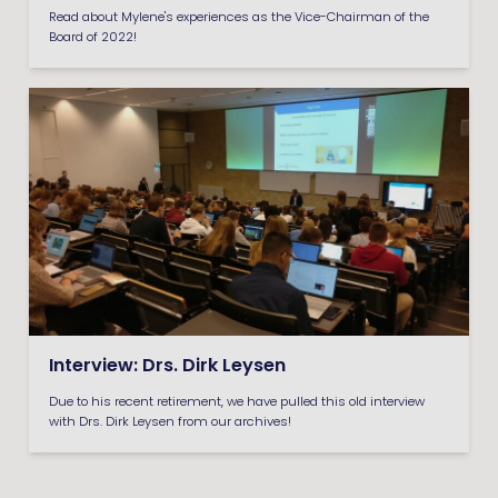
Read about Mylene's experiences as the Vice-Chairman of the
Board of 2022!
Interview: Drs. Dirk Leysen
Due to his recent retirement, we have pulled this old interview
with Drs. Dirk Leysen from our archives!