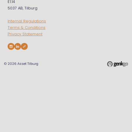
E1.14
5037 AB, Tilburg
Internal Regulations
Terms & Conditions
Privacy Statement
© 2026
Asset Tilburg